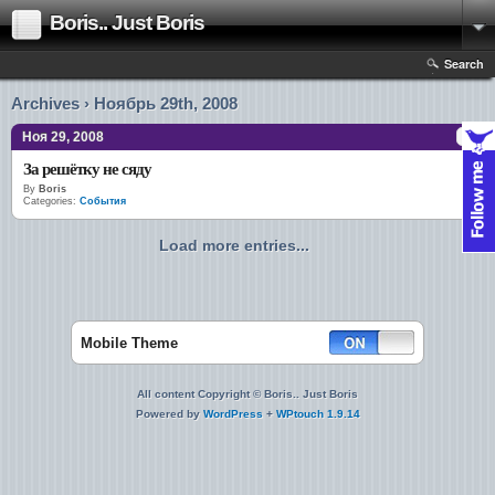
Boris.. Just Boris
Search
Archives › Ноябрь 29th, 2008
Ноя 29, 2008
За решётку не сяду
By
Boris
Categories:
События
Load more entries...
Mobile Theme
All content Copyright © Boris.. Just Boris
Powered by
WordPress
+
WPtouch 1.9.14