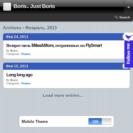
Boris.. Just Boris
Search
Archives › Февраль, 2013
Фев 24, 2013
Возврат миль Miles&More, потраченных на FlySmart
By
Boris
Categories:
Разное
Фев 15, 2013
Long long ago
By
Boris
Categories:
Разное
Load more entries...
Mobile Theme