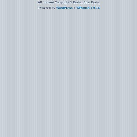
All content Copyright © Boris.. Just Boris
Powered by
WordPress
+
WPtouch 1.9.14